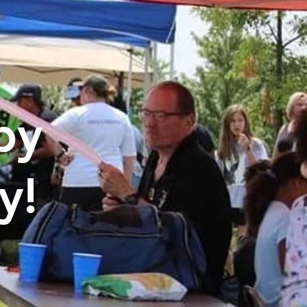
by
y!