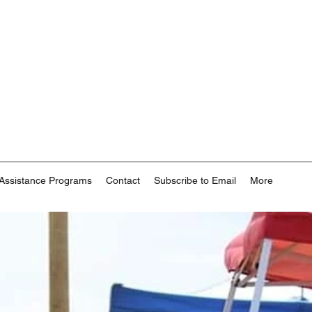
Assistance Programs
Contact
Subscribe to Email
More