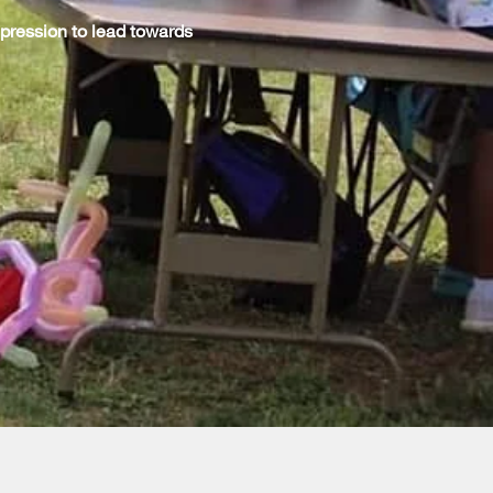
pression to lead towards