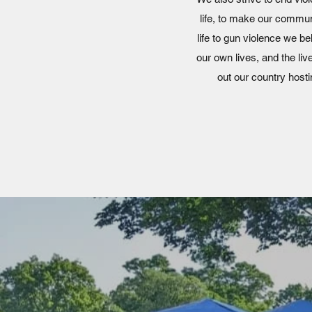
life, to make our communi
life to gun violence we b
our own lives, and the li
out our country hos