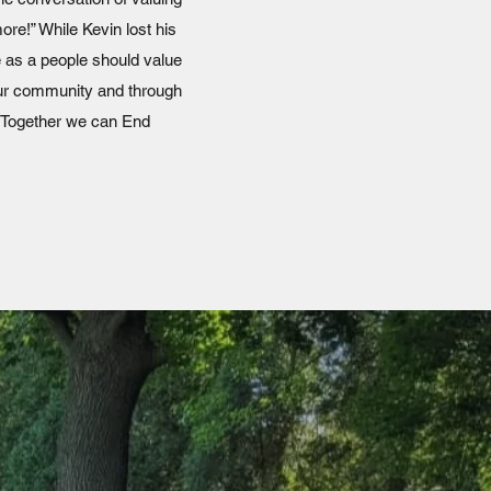
ore!” While Kevin lost his
e as a people should value
 our community and through
 Together we can End