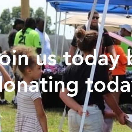
oin us today 
donating toda