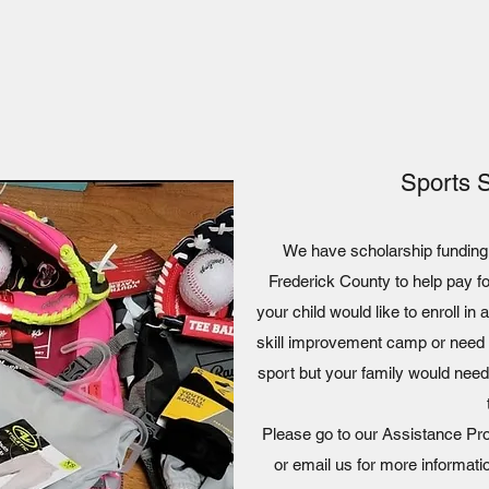
Sports 
We have scholarship funding a
Frederick County to help pay f
your child would like to enroll in
skill improvement camp or need h
sport but your family would need
Please go to our Assistance Prog
or email us for more informati