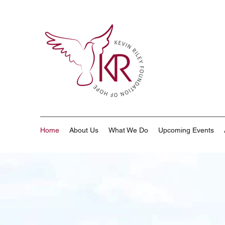
Home
About Us
What We Do
Upcoming Events