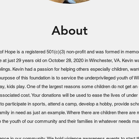
About
of Hope is a registered 501(c)(3) non-profit and was formed in memo
nce at just 29 years old on October 28, 2020 in Winchester, VA. Kevin 
lings. Kevin had a passion for helping others especially children, wa
 purpose of this foundation is to service the underprivileged youth of W
y, kids play. One of the largest reasons some children do not get an o
associated cost. Your donations will be used to ease the lives of under 
 to participate in sports, attend a camp, develop a hobby, provide sch
family in need as just an example. Where there are children there ar
e the youth of our community and their families in whatever needs ma
lence in our community. We hold violence awareness events to start t