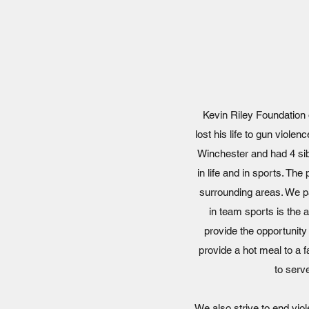
Kevin Riley Foundation 
lost his life to gun viole
Winchester and had 4 sib
in life and in sports. The
surrounding areas. We pa
in team sports is the 
provide the opportunity
provide a hot meal to a 
to serv
We also strive to end vio