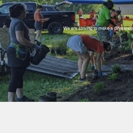
We are striving to make a difference
T