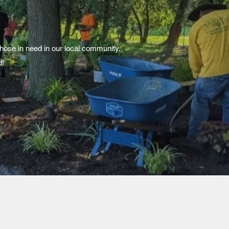
those in need in our local community.
d!