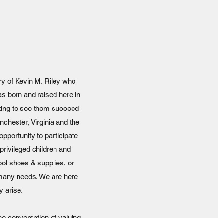
ry of Kevin M. Riley who
was born and raised here in
nting to see them succeed
inchester, Virginia and the
pportunity to participate
privileged children and
ool shoes & supplies, or
e many needs. We are here
y arise.
he conversation of valuing