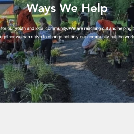
Ways We Help
 for our youth and local community. We are reaching out and helping 
ogether we can strive to change not only our community but the worl