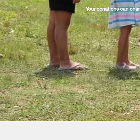
Your donations can chan