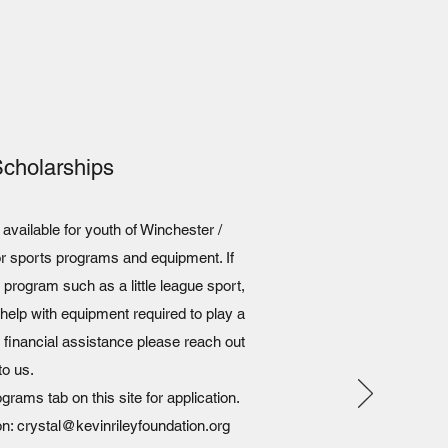
Scholarships
vailable for youth of Winchester /
or sports programs and equipment. If
 a program such as a little league sport,
elp with equipment required to play a
 financial assistance please reach out
to us.
rams tab on this site for application.
on: crystal@kevinrileyfoundation.org