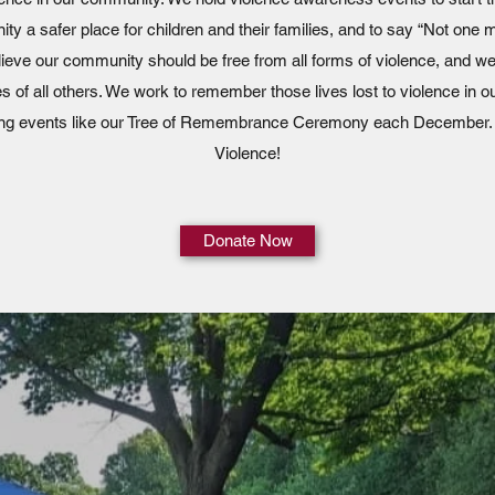
ty a safer place for children and their families, and to say “Not one m
elieve our community should be free from all forms of violence, and w
ves of all others. We work to remember those lives lost to violence in
ting events like our Tree of Remembrance Ceremony each December.
Violence!
Donate Now