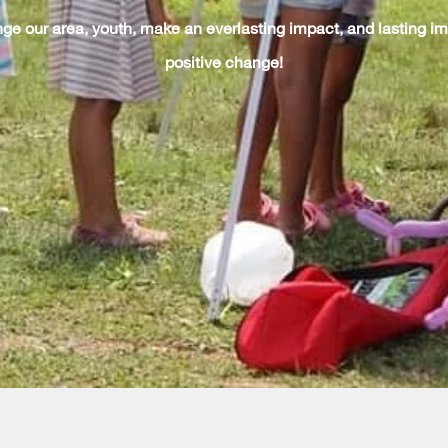
ge our area, youth, make an everlasting impact, and lasting im
positive change!