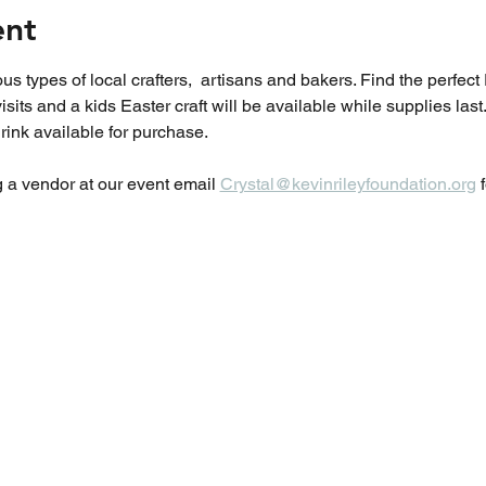
ent
visits and a kids Easter craft will be available while supplies la
ink available for purchase.  
g a vendor at our event email 
Crystal@kevinrileyfoundation.org
 