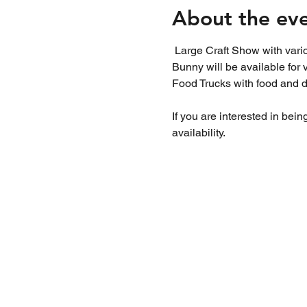
About the ev
 Large Craft Show with various types of local crafters,  artisans and bakers. Find the perfect Easter gift or treat. Easter 
Bunny will be available for 
Food Trucks with food and dr
If you are interested in bein
availability. 