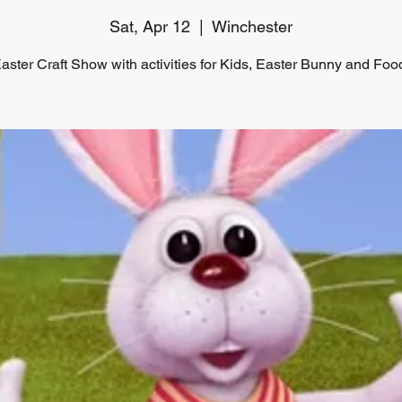
Sat, Apr 12
  |  
Winchester
aster Craft Show with activities for Kids, Easter Bunny and Foo