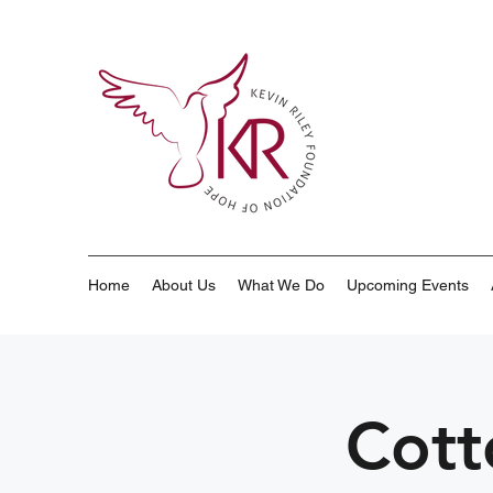
Home
About Us
What We Do
Upcoming Events
Cott