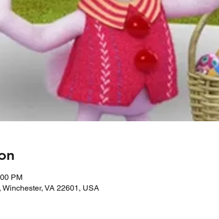
on
:00 PM
, Winchester, VA 22601, USA