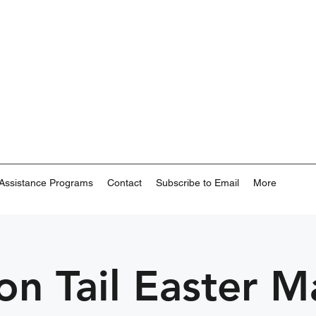
Assistance Programs
Contact
Subscribe to Email
More
on Tail Easter M