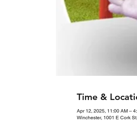
Time & Locati
Apr 12, 2025, 11:00 AM – 4
Winchester, 1001 E Cork St