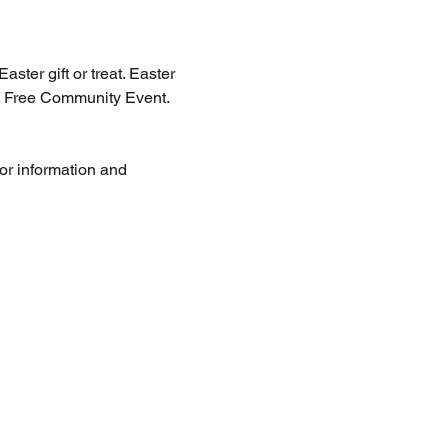
st. Free Community Event. 
for information and 