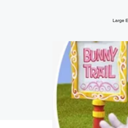
Large E