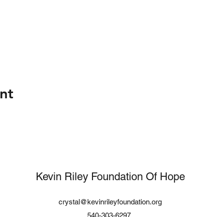
nt
Kevin Riley Foundation Of Hope
crystal@kevinrileyfoundation.org
540-303-6297