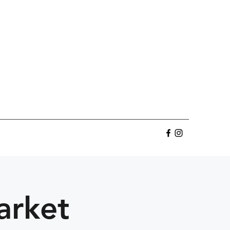
arket