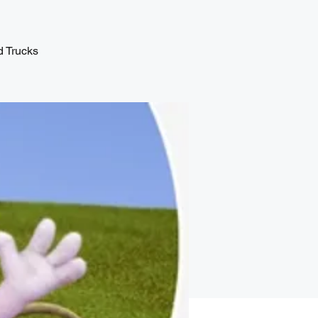
d Trucks