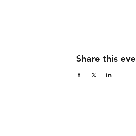
Share this eve